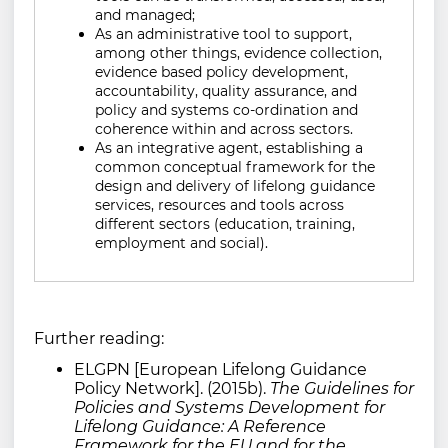
and managed;
As an administrative tool to support,
among other things, evidence collection,
evidence based policy development,
accountability, quality assurance, and
policy and systems co-ordination and
coherence within and across sectors.
As an integrative agent, establishing a
common conceptual framework for the
design and delivery of lifelong guidance
services, resources and tools across
different sectors (education, training,
employment and social).
Further reading:
ELGPN [European Lifelong Guidance
Policy Network]. (2015b).
The Guidelines for
Policies and Systems Development for
Lifelong Guidance: A Reference
Framework for the EU and for the