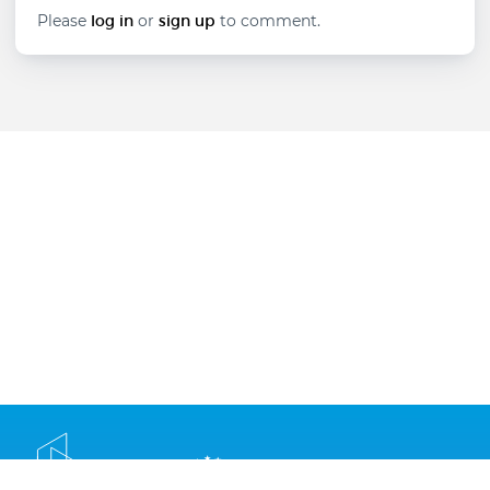
technologies
Please
log in
or
sign up
to comment.
in
career
guidance