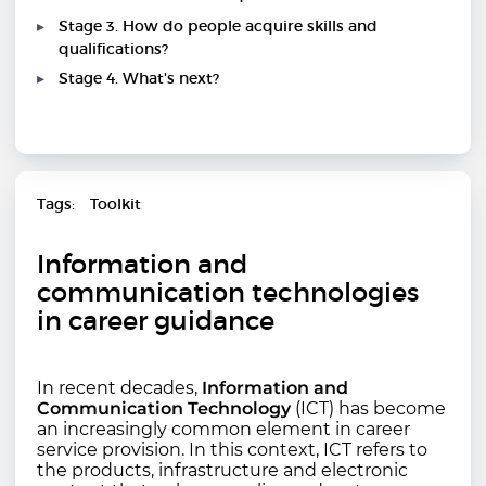
Stage 3. How do people acquire skills and
qualifications?
Stage 4. What's next?
Tags
Toolkit
Information and
communication technologies
in career guidance
In recent decades,
Information and
Communication Technology
(ICT) has become
an increasingly common element in career
service provision. In this context, ICT refers to
the products, infrastructure and electronic