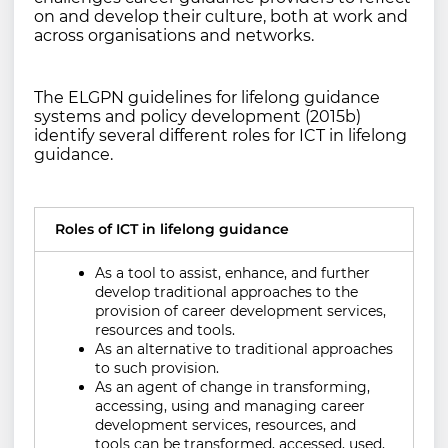
on and develop their culture, both at work and
across organisations and networks.
The ELGPN guidelines for lifelong guidance
systems and policy development (2015b)
identify several different roles for ICT in lifelong
guidance.
Roles of ICT in lifelong guidance
As a tool to assist, enhance, and further
develop traditional approaches to the
provision of career development services,
resources and tools.
As an alternative to traditional approaches
to such provision.
As an agent of change in transforming,
accessing, using and managing career
development services, resources, and
tools can be transformed, accessed, used,