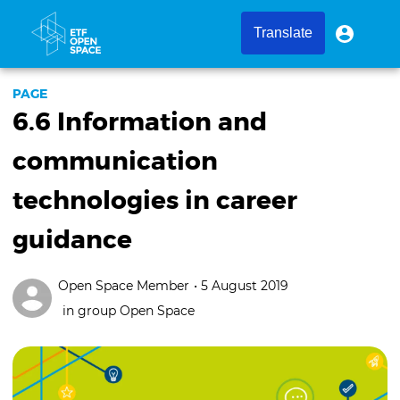
Skip
to
User
User
Translate
menu
main
account
content
menu
PAGE
6.6 Information and
communication
technologies in career
guidance
Open Space Member
• 5 August 2019
in group
Open Space