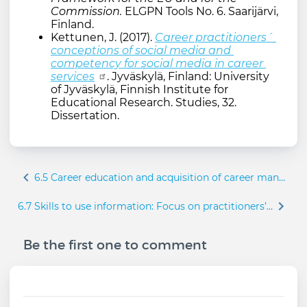
Commission.
ELGPN Tools No. 6. Saarijärvi,
Finland.
Kettunen, J. (2017).
Career practitioners´ 
conceptions of social media and 
competency for social media in career 
services
. Jyväskylä, Finland: University
of Jyväskylä, Finnish Institute for
Educational Research. Studies, 32.
Dissertation.
Book
6.5 Career education and acquisition of career management skills
traversal
links
6.7 Skills to use information: Focus on practitioners’ skills
for
6.6
Be the first one to comment
Information
and
communication