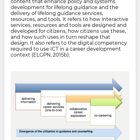
content that enhance policy and systems
development for lifelong guidance and the
delivery of lifelong guidance services,
resources, and tools. It refers to how interactive
services, resources and tools are designed and
developed for citizens, how citizens use these,
and how such uses in turn reshape that
design. It also refers to the digital competency
required to use ICT in a career development
context (ELGPN, 2015b).