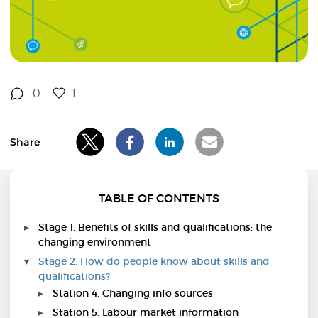
0
1
Share
TABLE OF CONTENTS
Stage 1. Benefits of skills and qualifications: the
changing environment
Stage 2. How do people know about skills and
qualifications?
Station 4. Changing info sources
Station 5. Labour market information