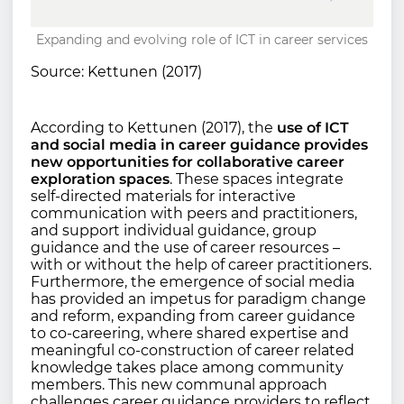
Expanding and evolving role of ICT in career services
Source: Kettunen (2017)
According to Kettunen (2017), the
use of ICT
and social media in career guidance provides
new opportunities for collaborative career
exploration spaces
. These spaces integrate
self-directed materials for interactive
communication with peers and practitioners,
and support individual guidance, group
guidance and the use of career resources –
with or without the help of career practitioners.
Furthermore, the emergence of social media
has provided an impetus for paradigm change
and reform, expanding from career guidance
to co-careering, where shared expertise and
meaningful co-construction of career related
knowledge takes place among community
members. This new communal approach
challenges career guidance providers to reflect