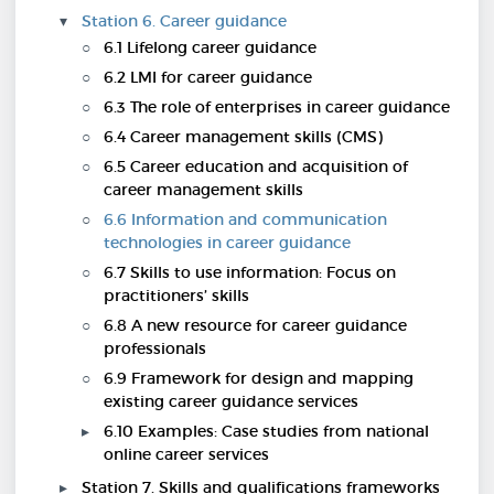
Station 6. Career guidance
6.1 Lifelong career guidance
6.2 LMI for career guidance
6.3 The role of enterprises in career guidance
6.4 Career management skills (CMS)
6.5 Career education and acquisition of
career management skills
6.6 Information and communication
technologies in career guidance
6.7 Skills to use information: Focus on
practitioners’ skills
6.8 A new resource for career guidance
professionals
6.9 Framework for design and mapping
existing career guidance services
6.10 Examples: Case studies from national
online career services
Station 7. Skills and qualifications frameworks