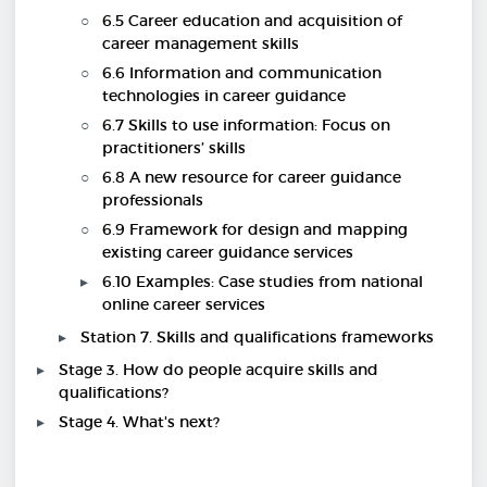
6.5 Career education and acquisition of
career management skills
6.6 Information and communication
technologies in career guidance
6.7 Skills to use information: Focus on
practitioners’ skills
6.8 A new resource for career guidance
professionals
6.9 Framework for design and mapping
existing career guidance services
6.10 Examples: Case studies from national
online career services
Station 7. Skills and qualifications frameworks
Stage 3. How do people acquire skills and
qualifications?
Stage 4. What's next?