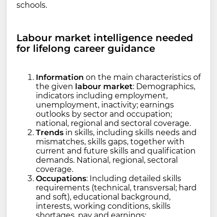
schools.
Labour market intelligence needed
for lifelong career guidance
Information
on the main characteristics of
the given
labour market
: Demographics,
indicators including employment,
unemployment, inactivity; earnings
outlooks by sector and occupation;
national, regional and sectoral coverage.
Trends
in skills, including skills needs and
mismatches, skills gaps, together with
current and future skills and qualification
demands. National, regional, sectoral
coverage.
Occupations
: Including detailed skills
requirements (technical, transversal; hard
and soft), educational background,
interests, working conditions, skills
shortages, pay and earnings;