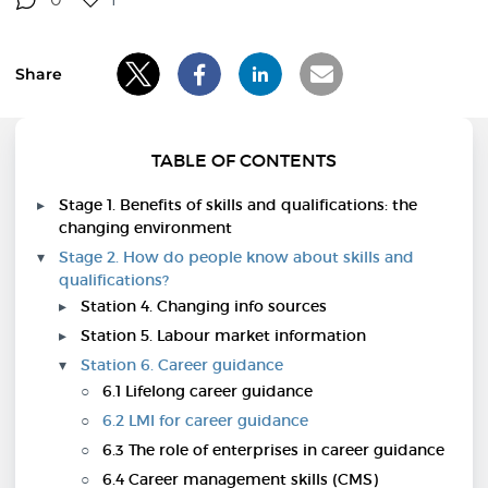
Share
TABLE OF CONTENTS
Stage 1. Benefits of skills and qualifications: the
changing environment
Stage 2. How do people know about skills and
qualifications?
Station 4. Changing info sources
Station 5. Labour market information
Station 6. Career guidance
6.1 Lifelong career guidance
6.2 LMI for career guidance
6.3 The role of enterprises in career guidance
6.4 Career management skills (CMS)