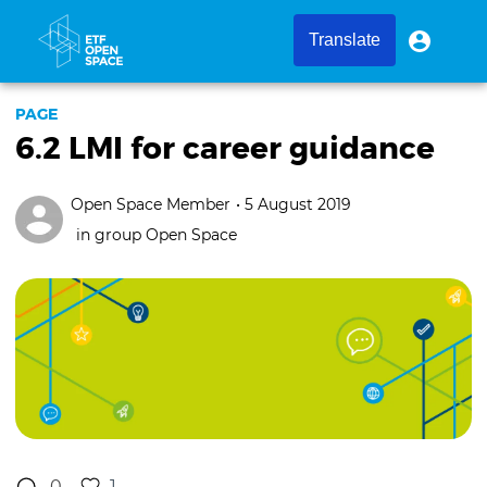
Skip
to
User
User
Translate
menu
main
account
content
menu
PAGE
6.2 LMI for career guidance
Open Space Member
• 5 August 2019
in group
Open Space
0
1