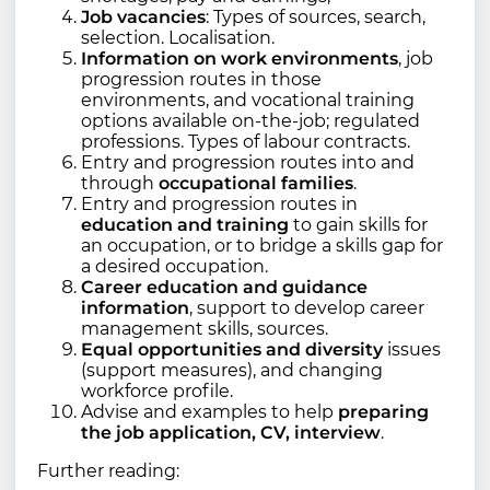
Job vacancies
: Types of sources, search,
selection. Localisation.
Information on work environments
, job
progression routes in those
environments, and vocational training
options available on-the-job; regulated
professions. Types of labour contracts.
Entry and progression routes into and
through
occupational families
.
Entry and progression routes in
education and training
to gain skills for
an occupation, or to bridge a skills gap for
a desired occupation.
Career education and guidance
information
, support to develop career
management skills, sources.
Equal opportunities and diversity
issues
(support measures), and changing
workforce profile.
Advise and examples to help
preparing
the job application, CV, interview
.
Further reading: