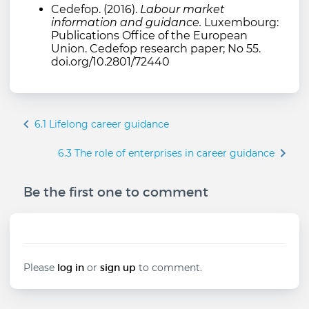
Cedefop. (2016).
Labour market
information and guidance.
Luxembourg:
Publications Office of the European
Union. Cedefop research paper; No 55.
doi.org/10.2801/72440
Book
6.1 Lifelong career guidance
traversal
links
6.3 The role of enterprises in career guidance
for
6.2
Be the first one to comment
LMI
for
career
guidance
Please
log in
or
sign up
to comment.