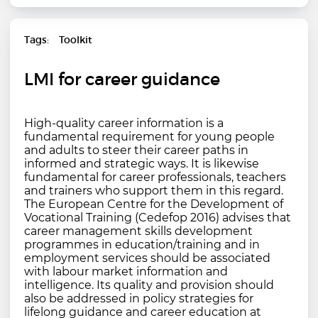
Tags
Toolkit
LMI for career guidance
High-quality career information is a
fundamental requirement for young people
and adults to steer their career paths in
informed and strategic ways. It is likewise
fundamental for career professionals, teachers
and trainers who support them in this regard.
The European Centre for the Development of
Vocational Training (Cedefop 2016) advises that
career management skills development
programmes in education/training and in
employment services should be associated
with labour market information and
intelligence. Its quality and provision should
also be addressed in policy strategies for
lifelong guidance and career education at