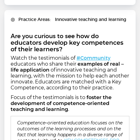
Practice Areas
Innovative teaching and learning
Are you curious to see
how do
educators develop key competences
of their learners?
#Community
Watch the testimonials of
educators who share their
examples of real –
life application
of innovative teaching and
learning, with the mission to help each another
innovate. Educators are matched with a Key
Competence, according to their practice.
Focus of the testimonials is to
foster the
development of competence-oriented
teaching and learning
.
Competence–oriented education focuses on the
outcomes of the learning processes and on the
fact that learning happens in a diverse range of