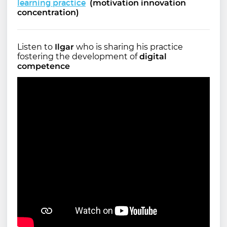
learning practice
(motivation innovation
concentration)
Listen to
Ilgar
who is sharing his practice
fostering the development of
digital
competence