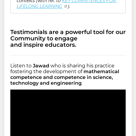
contexts (with ref. to
KEY COMPETENCES FOR 
LIFELONG LEARNING
).
Testimonials are a powerful tool for our
Community to engage
and inspire educators.
Listen to
Jawad
who is sharing his practice
fostering the development of
mathematical
competence and competence in science,
technology and engineering