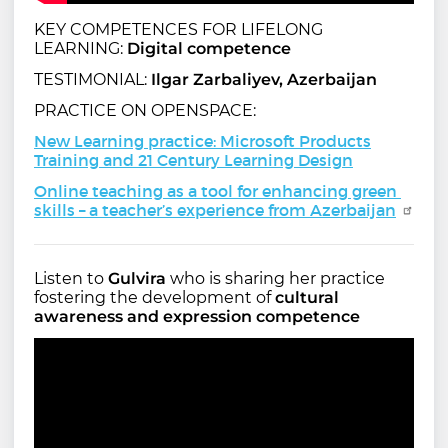
KEY COMPETENCES FOR LIFELONG
LEARNING:
Digital competence
TESTIMONIAL:
Ilgar Zarbaliyev, Azerbaijan
PRACTICE ON OPENSPACE:
New Learning practice: Microsoft Products
Training and 21 Century Learning Design
Online teaching as a tool for enhancing green 
skills – a teacher’s experience from Azerbaijan
Listen to
Gulvira
who is sharing her practice
fostering the development of
cultural
awareness and expression competence