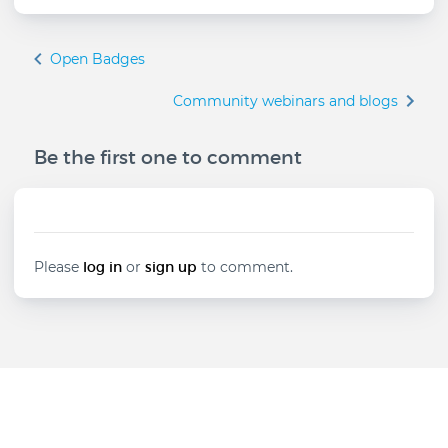
Book
Open Badges
traversal
links
Community webinars and blogs
for
Testimonials
Be the first one to comment
to
empower
innovative
educators
Please
log in
or
sign up
to comment.