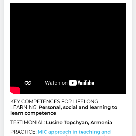
KEY COMPETENCES FOR LIFELONG
LEARNING:
Personal, social and learning to
learn competence
TESTIMONIAL:
Lusine Topchyan, Armenia
MIC approach in teaching and
PRACTICE: