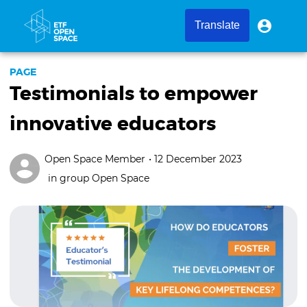
Skip
to
User
User
Translate
menu
main
account
content
menu
PAGE
Testimonials to empower
innovative educators
Open Space Member
• 12 December 2023
in group
Open Space