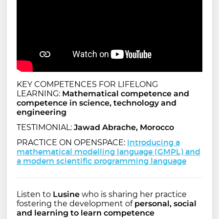
KEY COMPETENCES FOR LIFELONG
LEARNING:
Mathematical competence and
competence in science, technology and
engineering
TESTIMONIAL:
Jawad Abrache, Morocco
Introducing a
PRACTICE ON OPENSPACE:
mathematical modelling language (GMPL) and
a modern scientific programming language
Listen to
Lusine
who is sharing her practice
fostering the development of
personal, social
and learning to learn competence