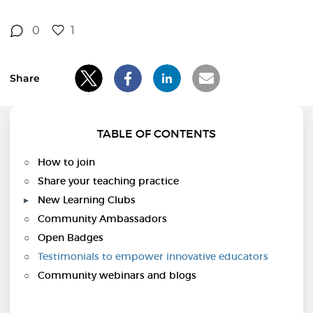
0
1
Share
TABLE OF CONTENTS
How to join
Share your teaching practice
New Learning Clubs
Community Ambassadors
Open Badges
Testimonials to empower innovative educators
Community webinars and blogs