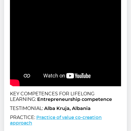
KEY COMPETENCES FOR LIFELONG
LEARNING:
Entrepreneurship competence
TESTIMONIAL:
Alba Kruja, Albania
Practice of value co-creation
PRACTICE:
approach