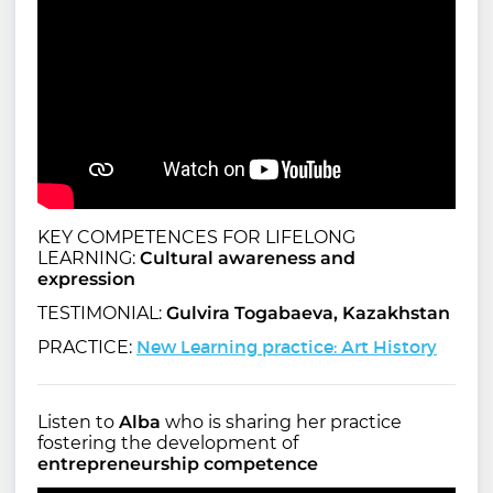
KEY COMPETENCES FOR LIFELONG
LEARNING:
Cultural awareness and
expression
TESTIMONIAL:
Gulvira Togabaeva, Kazakhstan
New Learning practice: Art History
PRACTICE:
Listen to
Alba
who is sharing her practice
fostering the development of
entrepreneurship competence